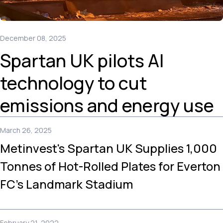
December 08, 2025
Spartan UK pilots AI
technology to cut
emissions and energy use
March 26, 2025
Metinvest's Spartan UK Supplies 1,000
Tonnes of Hot-Rolled Plates for Everton
FC’s Landmark Stadium
February 21, 2022