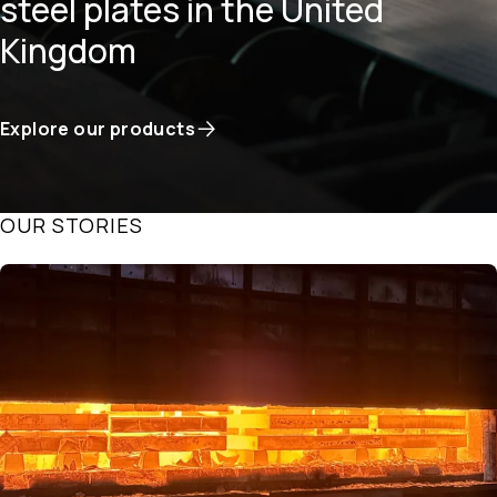
steel plates in the United
Kingdom
Explore our products
OUR STORIES