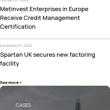
Metinvest Enterprises in Europe
Receive Credit Management
Certification
December 01, 2020
Spartan UK secures new factoring
facility
See more
CASES