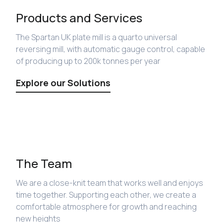
Products and Services
The Spartan UK plate mill is a quarto universal
reversing mill, with automatic gauge control, capable
of producing up to 200k tonnes per year
Explore our Solutions
The Team
We are a close-knit team that works well and enjoys
time together. Supporting each other, we create a
comfortable atmosphere for growth and reaching
new heights