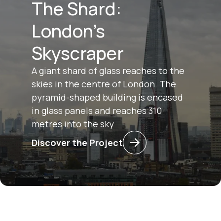
The Shard:
London's
Skyscraper
A giant shard of glass reaches to the
skies in the centre of London. The
pyramid-shaped building is encased
in glass panels and reaches 310
metres into the sky
Discover the Project