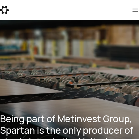
Being part of Metinvest Group,
Spartan is the only producer of