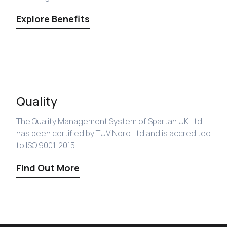
Explore Benefits
Quality
The Quality Management System of Spartan UK Ltd
has been certified by TÜV Nord Ltd and is accredited
to ISO 9001:2015
Find Out More